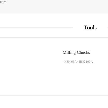
more
K
Shrink Fit Toolholders
K
V Holders
Tools
Milling Chucks
· HSK 63A · HSK 100A