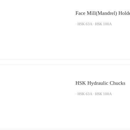
Face Mill(Mandrel) Hold
· HSK 63A · HSK 100A
HSK Hydraulic Chucks
· HSK 63A · HSK 100A