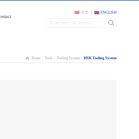
中文
ENGLISH
ontact
Home
>
Tools
>
Tooling System
>
HSK Tooling System