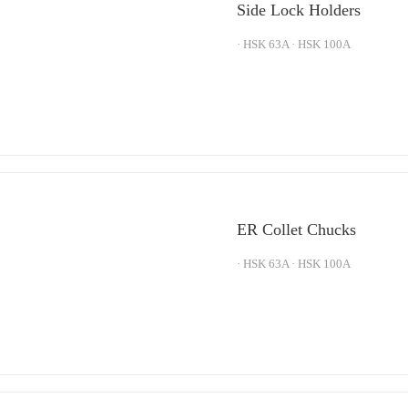
Side Lock Holders
· HSK 63A · HSK 100A
ER Collet Chucks
· HSK 63A · HSK 100A