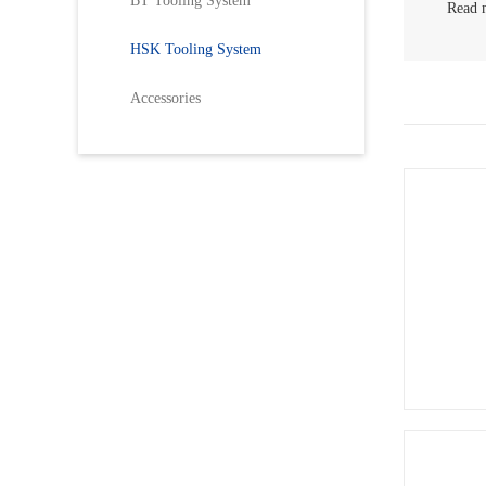
BT Tooling System
Read 
>
HS
HSK Tooling System
>
HS
Accessories