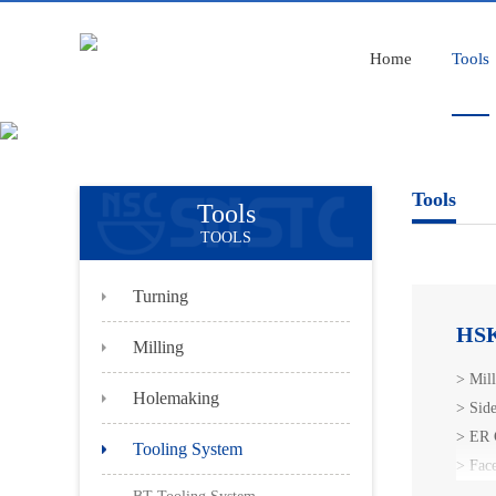
Home
Tools
Tools
Tools
TOOLS
Turning
HSK
Milling
> Mil
Holemaking
> Sid
> ER 
Tooling System
> Fac
> HSK