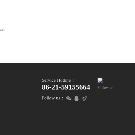
ext
Service Hotline：
86-21-59155664
Follow us
Follow us：