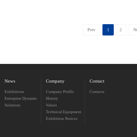
Prev
1
2
N
News
Company
Contact
Exhibitions
Company Profile
Contacts
Enterprise Dynamic
History
Solutions
Values
Technical Equipment
Exhibition Notices