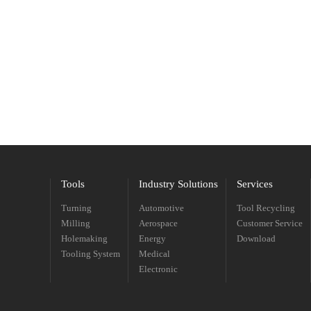
Tools
Industry Solutions
Services
Turning
Automotive
Tool Recycling
Milling
Aerospace
Customer Service
Holemaking
Energy
Download
Tooling System
Medical
Electronic