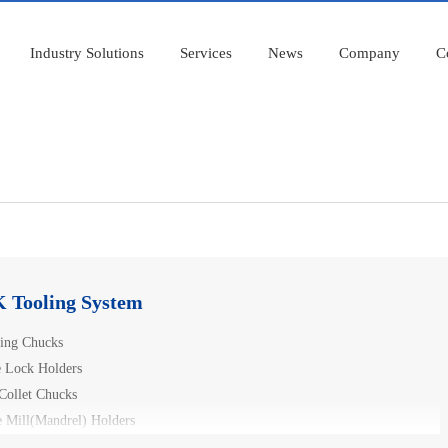
Industry Solutions
Services
News
Company
C
 Tooling System
ling Chucks
e Lock Holders
Collet Chucks
e Mill(Mandrel) Holders
 Hydraulic Chucks